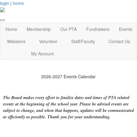
login
|
home
Home
Membership
Our PTA
Fundraisers
Events
Webstore
Volunteer
Staff/Faculty
Contact Us
My Account
2026-2027 Events Calendar
The Board makes every effort to finalize dates and times of PTA related
events at the beginning of the school year. Please be advised events are
subject to change, and when that happens, updates will be communicated
as efficiently as possible. Thank you for your understanding.