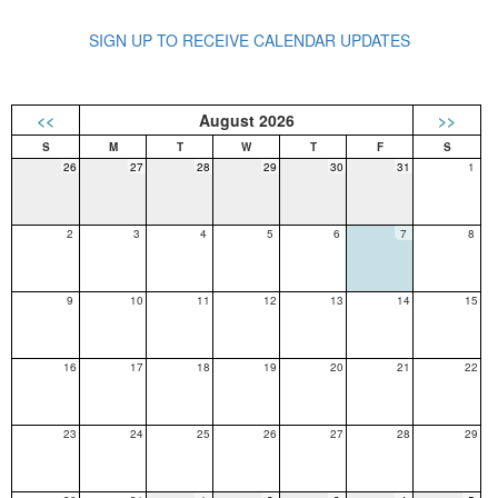
SIGN UP TO RECEIVE CALENDAR UPDATES
<<
August 2026
>>
26
27
28
29
30
31
1
2
3
4
5
6
7
8
9
10
11
12
13
14
15
16
17
18
19
20
21
22
23
24
25
26
27
28
29