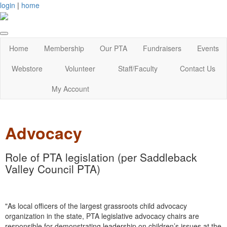
login
|
home
Home
Membership
Our PTA
Fundraisers
Events
Webstore
Volunteer
Staff/Faculty
Contact Us
My Account
Advocacy
Role of PTA legislation (per Saddleback
Valley Council PTA)
"As local officers of the largest grassroots child advocacy
organization in the state, PTA legislative advocacy chairs are
responsible for demonstrating leadership on children’s issues at the