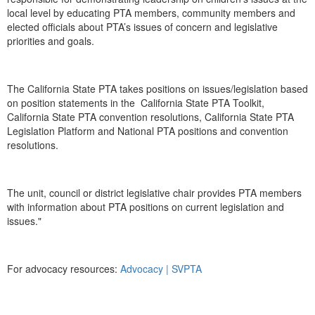
local level by educating PTA members, community members and
elected officials about PTA’s issues of concern and legislative
priorities and goals.
The California State PTA takes positions on issues/legislation based
on position statements in the California State PTA Toolkit,
California State PTA convention resolutions, California State PTA
Legislation Platform and National PTA positions and convention
resolutions.
The unit, council or district legislative chair provides PTA members
with information about PTA positions on current legislation and
issues."
For advocacy resources:
Advocacy | SVPTA