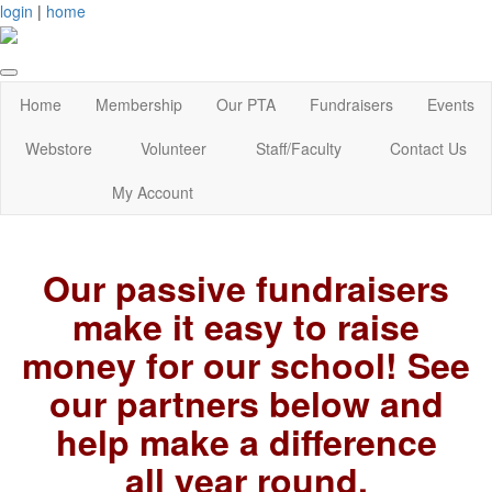
login
|
home
Home
Membership
Our PTA
Fundraisers
Events
Webstore
Volunteer
Staff/Faculty
Contact Us
My Account
Ou
r passive fundraisers
make it easy to raise
money for our school! See
our partners below and
help make a difference
all year round.