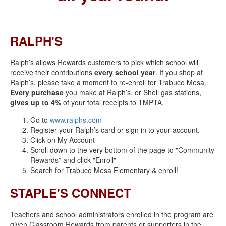
RALPH'S
Ralph’s allows Rewards customers to pick which school will
receive their contributions
every school year
. If you shop at
Ralph’s, please take a moment to re-enroll for Trabuco Mesa.
Every purchase
you make at Ralph’s, or Shell gas stations,
gives up to 4%
of your total receipts to TMPTA.
Go to
www.ralphs.com
Register your Ralph’s card or sign in to your account.
Click on My Account
Scroll down to the very bottom of the page to "Community
Rewards” and click "Enroll"
Search for Trabuco Mesa Elementary & enroll!
STAPLE'S CONNECT
Teachers and school administrators enrolled in the program are
given Classroom Rewards from parents or supporters in the