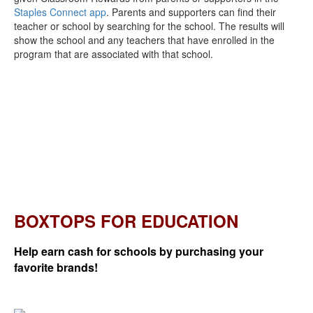
Staples Connect app
. Parents and supporters can find their
teacher or school by searching for the school. The results will
show the school and any teachers that have enrolled in the
program that are associated with that school.
BOXTOPS FOR EDUCATION
Help earn cash for schools by purchasing your
favorite brands!